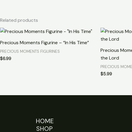
Related products
Precious Moments Figurine – “In His Time”
Precious Mome
PRECIOUS MOMENTS FIGURINES
the Lord
$
6.99
PRECIOUS MOME
$
5.99
HOME
SHOP