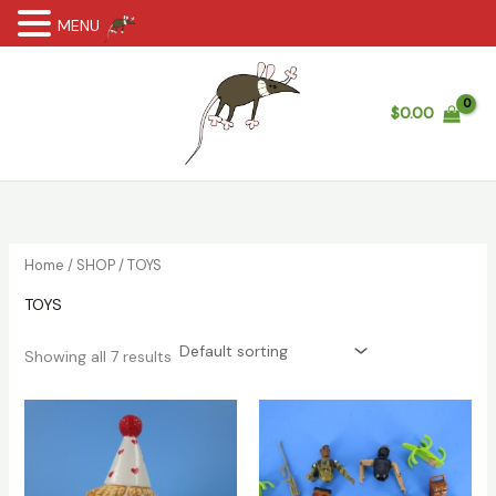
MENU
Skip
to
content
$
0.00
Home
/
SHOP
/ TOYS
TOYS
Showing all 7 results