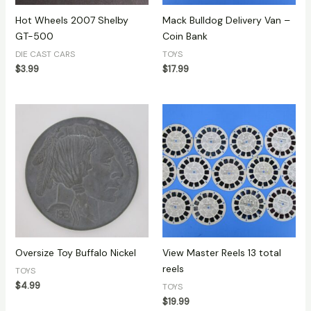
Hot Wheels 2007 Shelby
Mack Bulldog Delivery Van –
GT-500
Coin Bank
DIE CAST CARS
TOYS
$
3.99
$
17.99
Oversize Toy Buffalo Nickel
View Master Reels 13 total
reels
TOYS
$
4.99
TOYS
$
19.99