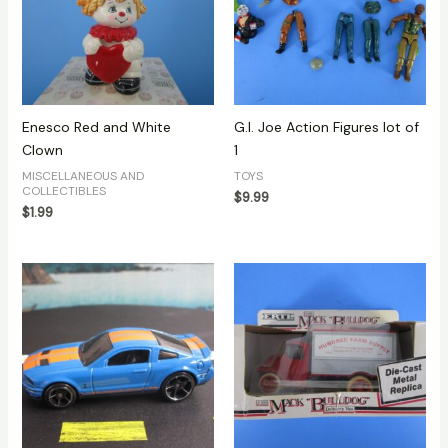
Enesco Red and White
G.I. Joe Action Figures lot of
Clown
1
MISCELLANEOUS AND
TOYS
COLLECTIBLES
$
9.99
$
1.99