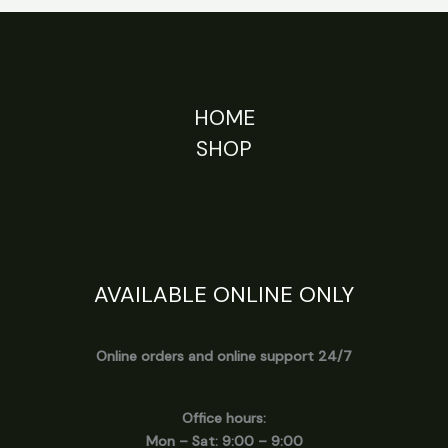
HOME
SHOP
AVAILABLE ONLINE ONLY
Online orders and online support 24/7
Office hours:
Mon – Sat: 9:00 – 9:00