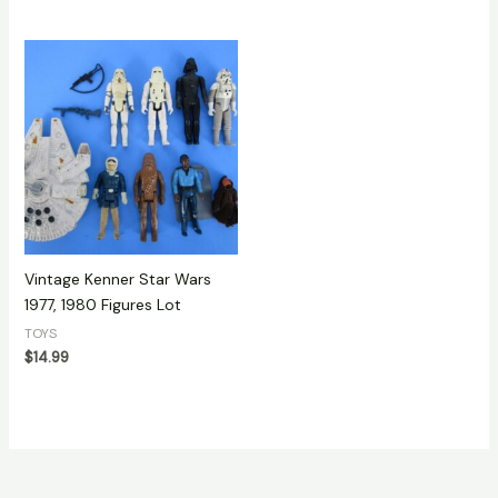
Vintage Kenner Star Wars
1977, 1980 Figures Lot
TOYS
$
14.99