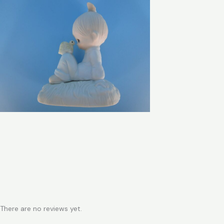
There are no reviews yet.