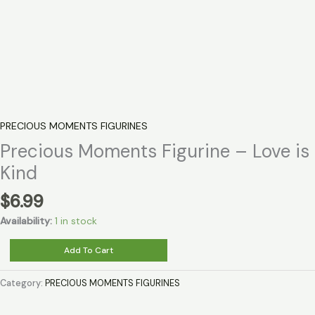
PRECIOUS MOMENTS FIGURINES
Precious Moments Figurine – Love is
Kind
$
6.99
Availability:
1 in stock
Precious
Add To Cart
Moments
Figurine
Category:
PRECIOUS MOMENTS FIGURINES
-
Love