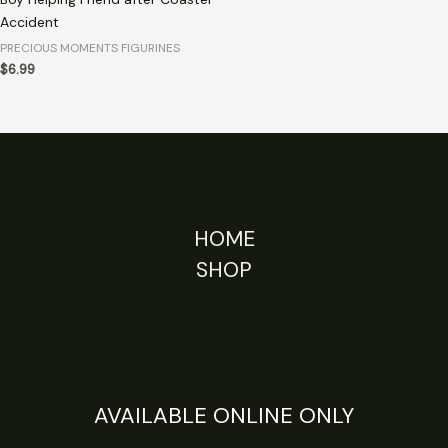
Accident
PRECIOUS MOMENTS FIGURINES
$
6.99
HOME
SHOP
AVAILABLE ONLINE ONLY