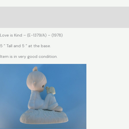
is
Kind
Description
quantity
Reviews (0)
Love is Kind – (E-1379/A) – (1978)
5 ” Tall and 5 ” at the base.
Item is in very good condition.