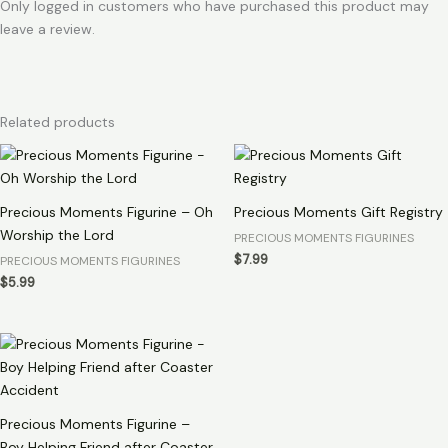
Only logged in customers who have purchased this product may
leave a review.
Related products
Precious Moments Figurine – Oh
Precious Moments Gift Registry
Worship the Lord
PRECIOUS MOMENTS FIGURINES
$
7.99
PRECIOUS MOMENTS FIGURINES
$
5.99
Precious Moments Figurine –
Boy Helping Friend after Coaster