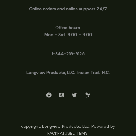
Online orders and online support 24/7
Office hours:
Mon – Sat: 9:00 – 9:00
1-844-219-9125
Longview
Products, LLC. Indian Trail, N.C.
copyright: Longview Products, LLC. Powered by
PACKRATUSEDITEMS.