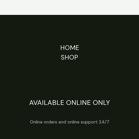
HOME
SHOP
AVAILABLE ONLINE ONLY
Online orders and online support 24/7