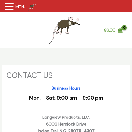
MENU
Skip
to
content
$
0.00
CONTACT US
Business Hours
Mon. – Sat. 9:00 am – 9:00 pm
Longview Products, LLC.
6006 Hemlock Drive
Indian Trail N.C. 28079-4307