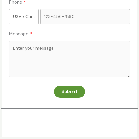
Phone
Message
Submit