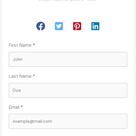
First Name
Last Name
Email