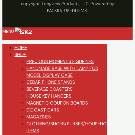
copyright: Longview Products, LLC. Powered by
PACKRATUSEDITEMS.
MENU
HOME
SHOP
PRECIOUS MOMENTS FIGURINES
HANDMADE BASE WITH LAMP FOR
MODEL DISPLAY CASE
CEDAR PHONE STANDS
BEVERAGE COASTERS
HOUSE KEY HANGERS
MAGNETIC COUPON BOARDS
DIE CAST CARS
MAGAZINES
CLOTHING/SHOES/PURSES/HOUSEHOLD
ITEMS