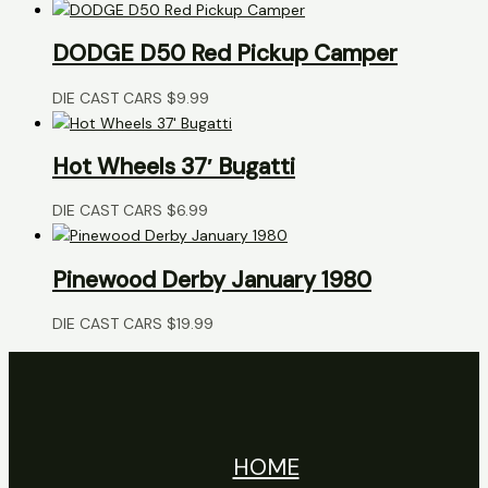
DODGE D50 Red Pickup Camper
DIE CAST CARS
$
9.99
Hot Wheels 37′ Bugatti
DIE CAST CARS
$
6.99
Pinewood Derby January 1980
DIE CAST CARS
$
19.99
HOME