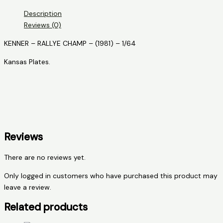
RALLYE
Description
CHAMP
Reviews (0)
quantity
KENNER – RALLYE CHAMP – (1981) – 1/64
Kansas Plates.
Reviews
There are no reviews yet.
Only logged in customers who have purchased this product may
leave a review.
Related products