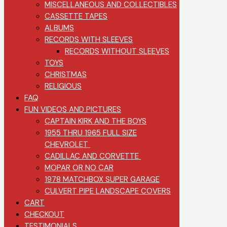
MISCELLANEOUS AND COLLECTIBLES
CASSETTE TAPES
ALBUMS
RECORDS WITH SLEEVES
RECORDS WITHOUT SLEEVES
TOYS
CHRISTMAS
RELIGIOUS
FAQ
FUN VIDEOS AND PICTURES
CAPTAIN KIRK AND THE BOYS
1955 THRU 1965 FULL SIZE
CHEVROLET
CADILLAC AND CORVETTE
MOPAR OR NO CAR
1978 MATCHBOX SUPER GARAGE
CULVERT PIPE LANDSCAPE COVERS
CART
CHECKOUT
TESTIMONIALS