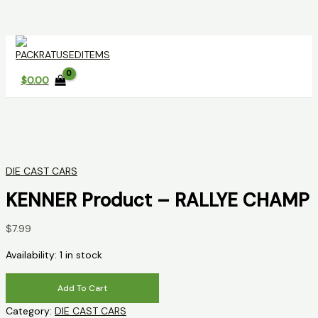
Skip
to
content
$
0.00
DIE CAST CARS
KENNER Product – RALLYE CHAMP
$
7.99
Availability:
1 in stock
KENNER
Add To Cart
Product
Category:
DIE CAST CARS
-