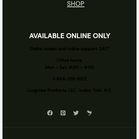
SHOP
AVAILABLE ONLINE ONLY
Online orders and online support 24/7
Office hours:
Mon – Sat: 9:00 – 9:00
1-844-219-9125
Longview
Products, LLC. Indian Trail, N.C.