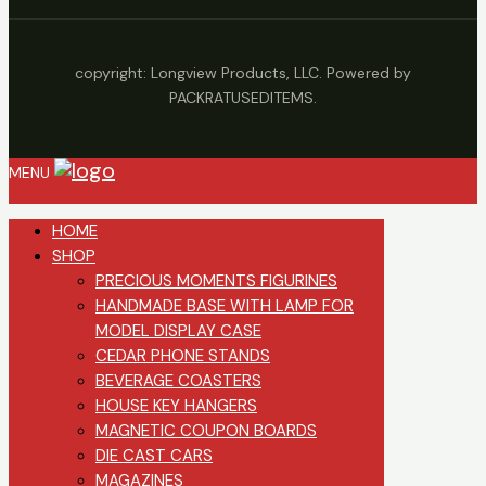
copyright: Longview Products, LLC. Powered by
PACKRATUSEDITEMS.
MENU
HOME
SHOP
PRECIOUS MOMENTS FIGURINES
HANDMADE BASE WITH LAMP FOR
MODEL DISPLAY CASE
CEDAR PHONE STANDS
BEVERAGE COASTERS
HOUSE KEY HANGERS
MAGNETIC COUPON BOARDS
DIE CAST CARS
MAGAZINES