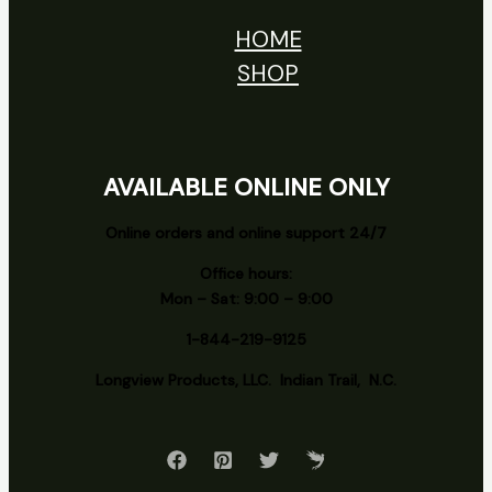
HOME
SHOP
AVAILABLE ONLINE ONLY
Online orders and online support 24/7
Office hours:
Mon – Sat: 9:00 – 9:00
1-844-219-9125
Longview
Products, LLC. Indian Trail, N.C.