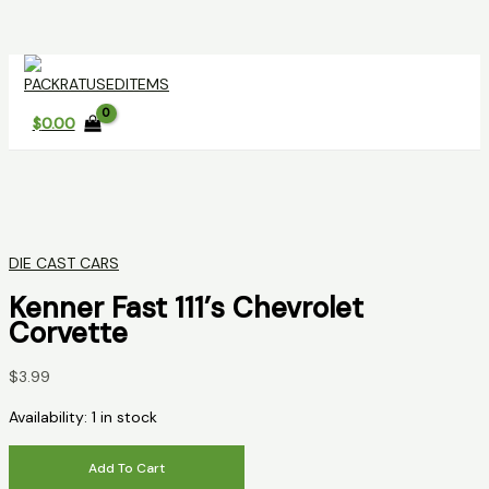
Skip
to
content
$
0.00
DIE CAST CARS
Kenner Fast 111’s Chevrolet
Corvette
$
3.99
Availability:
1 in stock
Kenner
Add To Cart
Fast