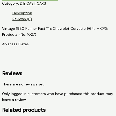
Category:
DIE CAST CARS
111's
Chevrolet
Description
Corvette
Reviews (0)
quantity
Vintage 1980 Kenner Fast 111’s Chevrolet Corvette 1/64, – CPG
Products, (No. 1027)
Arkansas Plates
Reviews
There are no reviews yet.
Only logged in customers who have purchased this product may
leave a review.
Related products