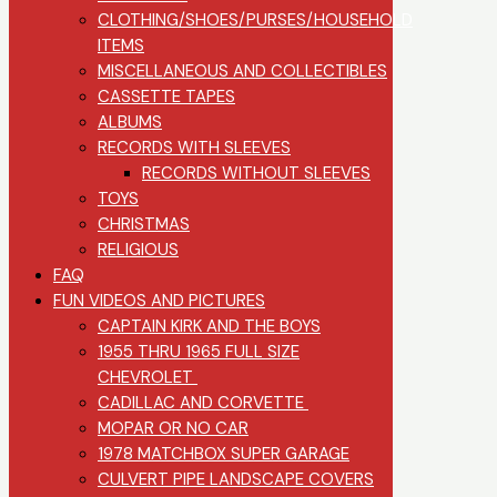
CLOTHING/SHOES/PURSES/HOUSEHOLD
ITEMS
MISCELLANEOUS AND COLLECTIBLES
CASSETTE TAPES
ALBUMS
RECORDS WITH SLEEVES
RECORDS WITHOUT SLEEVES
TOYS
CHRISTMAS
RELIGIOUS
FAQ
FUN VIDEOS AND PICTURES
CAPTAIN KIRK AND THE BOYS
1955 THRU 1965 FULL SIZE
CHEVROLET
CADILLAC AND CORVETTE
MOPAR OR NO CAR
1978 MATCHBOX SUPER GARAGE
CULVERT PIPE LANDSCAPE COVERS