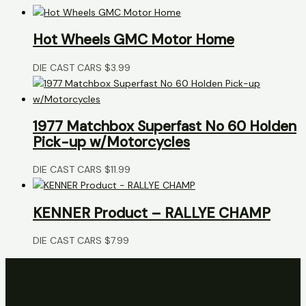
Hot Wheels GMC Motor Home
DIE CAST CARS
$
3.99
1977 Matchbox Superfast No 60 Holden
Pick-up w/Motorcycles
DIE CAST CARS
$
11.99
KENNER Product – RALLYE CHAMP
DIE CAST CARS
$
7.99