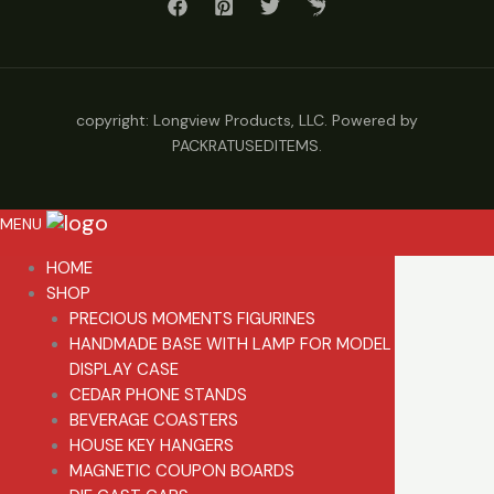
copyright: Longview Products, LLC. Powered by
PACKRATUSEDITEMS.
MENU
HOME
SHOP
PRECIOUS MOMENTS FIGURINES
HANDMADE BASE WITH LAMP FOR MODEL
DISPLAY CASE
CEDAR PHONE STANDS
BEVERAGE COASTERS
HOUSE KEY HANGERS
MAGNETIC COUPON BOARDS