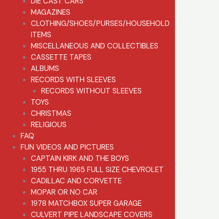
DIE CAST CARS
MAGAZINES
CLOTHING/SHOES/PURSES/HOUSEHOLD
ITEMS
MISCELLANEOUS AND COLLECTIBLES
CASSETTE TAPES
ALBUMS
RECORDS WITH SLEEVES
RECORDS WITHOUT SLEEVES
TOYS
CHRISTMAS
RELIGIOUS
FAQ
FUN VIDEOS AND PICTURES
CAPTAIN KIRK AND THE BOYS
1955 THRU 1965 FULL SIZE CHEVROLET
CADILLAC AND CORVETTE
MOPAR OR NO CAR
1978 MATCHBOX SUPER GARAGE
CULVERT PIPE LANDSCAPE COVERS