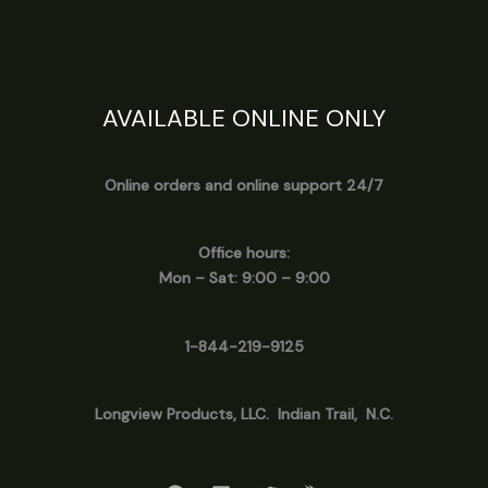
AVAILABLE ONLINE ONLY
Online orders and online support 24/7
Office hours:
Mon – Sat: 9:00 – 9:00
1-844-219-9125
Longview
Products, LLC. Indian Trail, N.C.