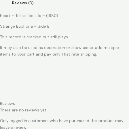
Reviews (0)
Like
it
Heart – Tell is Like it Is – (1980)
Is
quantity
Strange Euphoria – Side B
This record is cracked but still plays.
It may also be used as decoration or show piece, add multiple
items to your cart and pay only 1 flat rate shipping.
Reviews
There are no reviews yet.
Only logged in customers who have purchased this product may
leave a review.