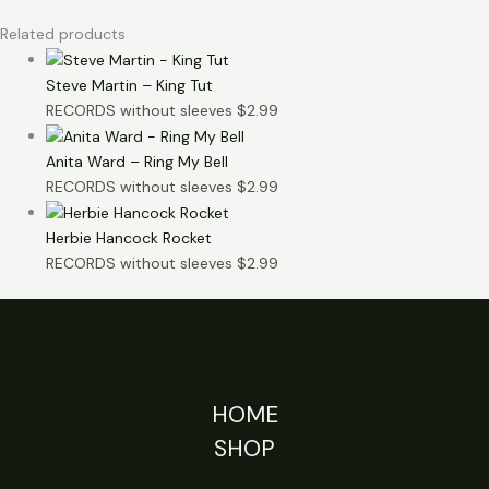
Related products
Steve Martin – King Tut
RECORDS without sleeves
$
2.99
Anita Ward – Ring My Bell
RECORDS without sleeves
$
2.99
Herbie Hancock Rocket
RECORDS without sleeves
$
2.99
HOME
SHOP