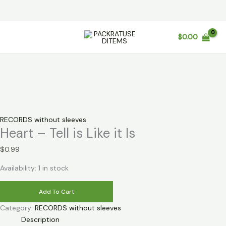
Skip
$
0.00
to
content
RECORDS without sleeves
Heart – Tell is Like it Is
$
0.99
Availability:
1 in stock
Heart
Add To Cart
-
Category:
RECORDS without sleeves
Tell
Description
is