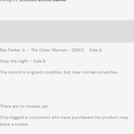
Category:
RECORDS without sleeves
-
The
Other
Woman
Description
quantity
Reviews (0)
Ray Parker Jr. – The Other Woman – (1982) Side A
Stay the night – Side B
The record is in good condition, but may contain scratches.
There are no reviews yet.
Only logged in customers who have purchased this product may
leave a review.