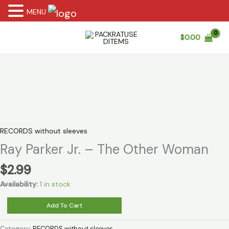
MENU
Skip
$
0.00
to
content
RECORDS without sleeves
Ray Parker Jr. – The Other Woman
$
2.99
Availability:
1 in stock
Ray
Add To Cart
Parker
Jr.