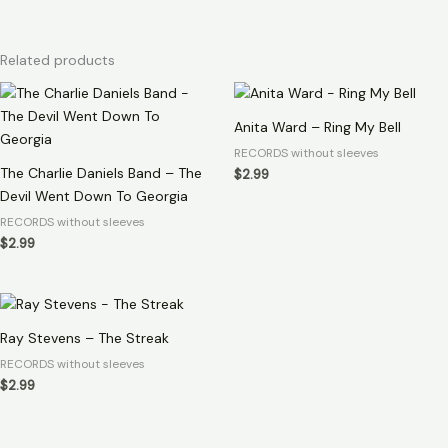
Related products
Anita Ward – Ring My Bell
RECORDS without sleeves
The Charlie Daniels Band – The
$
2.99
Devil Went Down To Georgia
RECORDS without sleeves
$
2.99
Ray Stevens – The Streak
RECORDS without sleeves
$
2.99