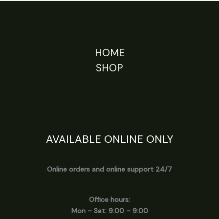
HOME
SHOP
AVAILABLE ONLINE ONLY
Online orders and online support 24/7
Office hours:
Mon – Sat: 9:00 – 9:00