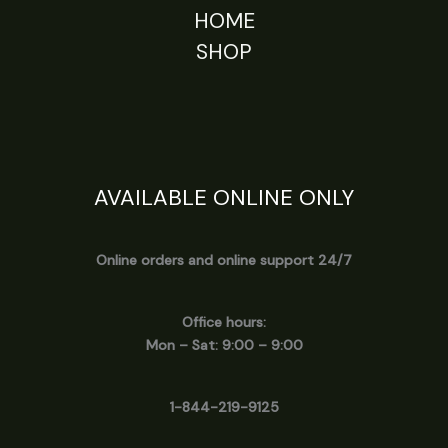
HOME
SHOP
AVAILABLE ONLINE ONLY
Online orders and online support 24/7
Office hours:
Mon – Sat: 9:00 – 9:00
1-844-219-9125