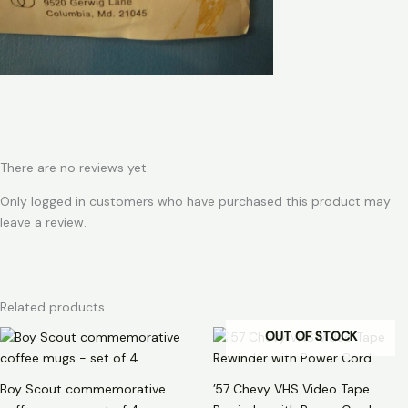
There are no reviews yet.
Only logged in customers who have purchased this product may
leave a review.
Related products
OUT OF STOCK
Boy Scout commemorative
’57 Chevy VHS Video Tape