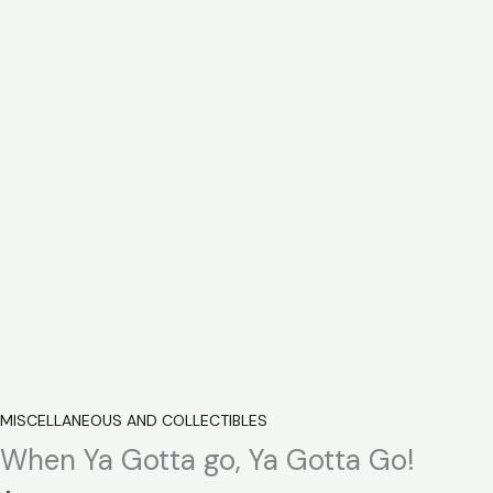
MISCELLANEOUS AND COLLECTIBLES
When Ya Gotta go, Ya Gotta Go!