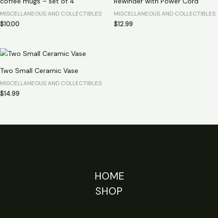
coffee mugs – set of 4
Rewinder with Power Cord
MISCELLANEOUS AND COLLECTIBLES
MISCELLANEOUS AND COLLECTIBLES
$
10.00
$
12.99
Two Small Ceramic Vase
MISCELLANEOUS AND COLLECTIBLES
$
14.99
HOME
SHOP