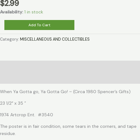
$
2.99
Availability:
1 in stock
When
Add To Cart
Ya
Gotta
Category:
MISCELLANEOUS AND COLLECTIBLES
go,
Ya
Gotta
Go!
Description
quantity
Reviews (0)
When Ya Gotta go, Ya Gotta Go! – (Circa 1980 Spencer’s Gifts)
23 1/2″ x 35 ”
1974 Artcrop Ent. #3540
The poster is in fair condition, some tears in the corners, and tape
residue.