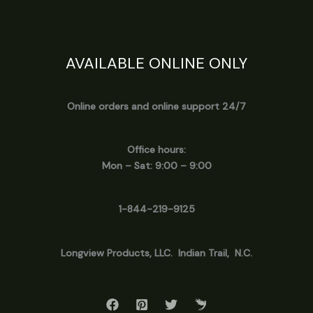
AVAILABLE ONLINE ONLY
Online orders and online support 24/7
Office hours:
Mon – Sat: 9:00 – 9:00
1-844-219-9125
Longview
Products, LLC. Indian Trail, N.C.