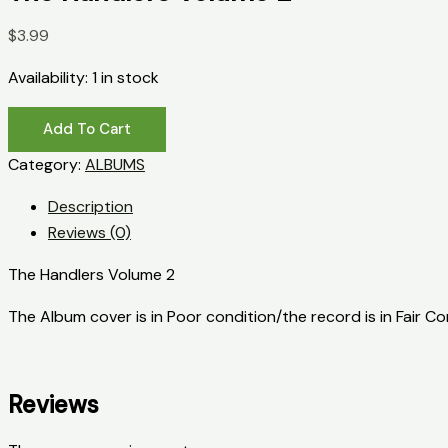
$
3.99
Availability:
1 in stock
The
Add To Cart
Handlers
Category:
ALBUMS
Volume
2
Description
quantity
Reviews (0)
The Handlers Volume 2
The Album cover is in Poor condition/the record is in Fair C
Reviews