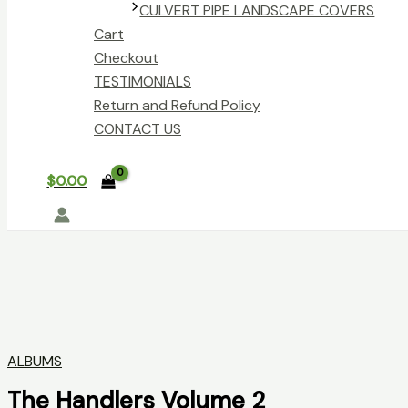
CULVERT PIPE LANDSCAPE COVERS
Cart
Checkout
TESTIMONIALS
Return and Refund Policy
CONTACT US
$
0.00
ALBUMS
The Handlers Volume 2