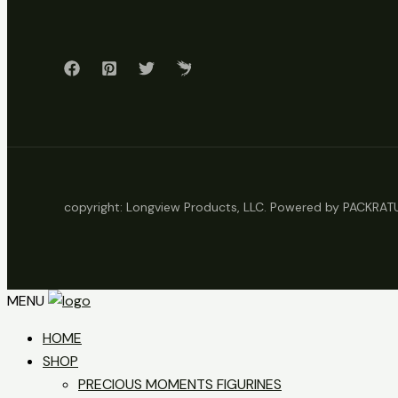
copyright: Longview Products, LLC. Powered by PACKRA
MENU
HOME
SHOP
PRECIOUS MOMENTS FIGURINES