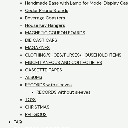
Handmade Base with Lamp for Model Display Ca
Cedar Phone Stands
Beverage Coasters
House Key Hangers
MAGNETIC COUPON BOARDS
DIE CAST CARS
MAGAZINES
CLOTHING/SHOES/PURSES/HOUSEHOLD ITEMS
MISCELLANEOUS AND COLLECTIBLES
CASSETTE TAPES
ALBUMS
RECORDS with sleeves
RECORDS without sleeves
TOYS
CHRISTMAS
RELIGIOUS
FAQ