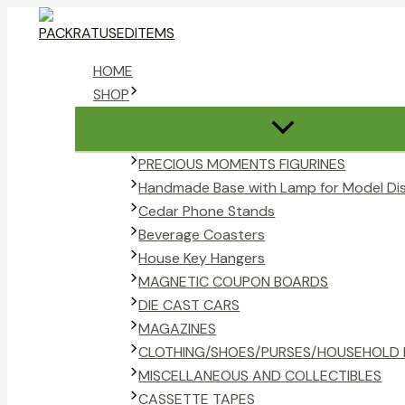
Skip
to
content
HOME
SHOP
PRECIOUS MOMENTS FIGURINES
Handmade Base with Lamp for Model Di
Cedar Phone Stands
Beverage Coasters
House Key Hangers
MAGNETIC COUPON BOARDS
DIE CAST CARS
MAGAZINES
CLOTHING/SHOES/PURSES/HOUSEHOLD 
MISCELLANEOUS AND COLLECTIBLES
CASSETTE TAPES