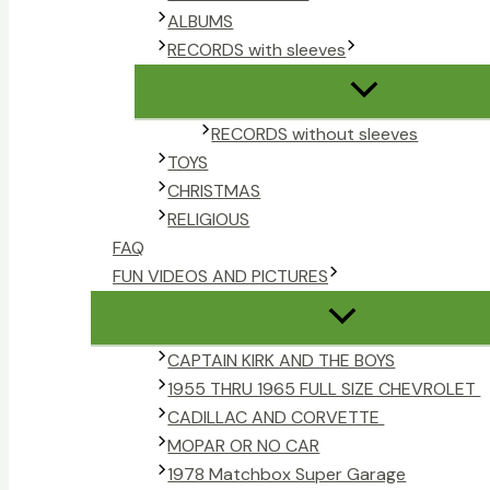
ALBUMS
RECORDS with sleeves
RECORDS without sleeves
TOYS
CHRISTMAS
RELIGIOUS
FAQ
FUN VIDEOS AND PICTURES
CAPTAIN KIRK AND THE BOYS
1955 THRU 1965 FULL SIZE CHEVROLET
CADILLAC AND CORVETTE
MOPAR OR NO CAR
1978 Matchbox Super Garage