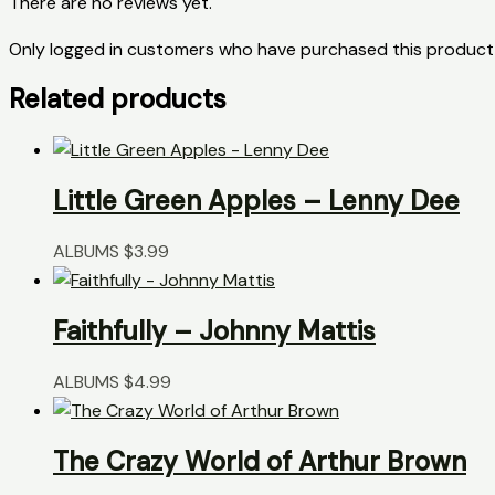
There are no reviews yet.
Only logged in customers who have purchased this product 
Related products
Little Green Apples – Lenny Dee
ALBUMS
$
3.99
Faithfully – Johnny Mattis
ALBUMS
$
4.99
The Crazy World of Arthur Brown