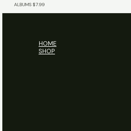
ALBUMS
$
7.99
HOME
SHOP