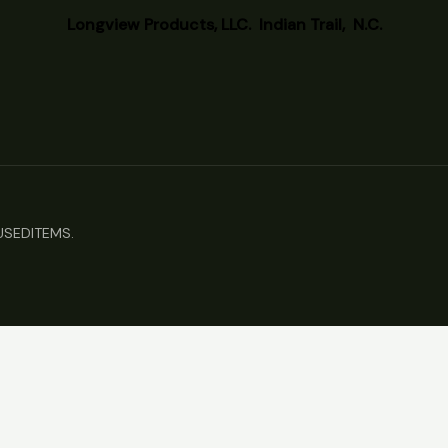
Longview
Products, LLC. Indian Trail, N.C.
TUSEDITEMS.