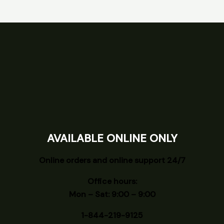
AVAILABLE ONLINE ONLY
Online orders and online support 24/7
Office hours:
Mon – Sat: 9:00 – 9:00
1-844-219-9125