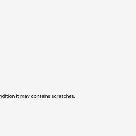
ondition it may contains scratches.