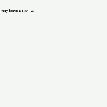
may leave a review.