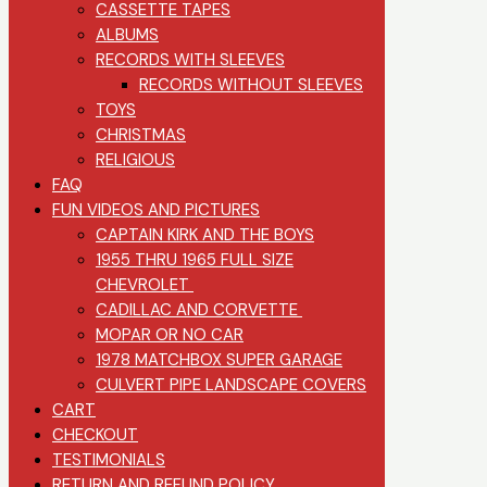
CASSETTE TAPES
ALBUMS
RECORDS WITH SLEEVES
RECORDS WITHOUT SLEEVES
TOYS
CHRISTMAS
RELIGIOUS
FAQ
FUN VIDEOS AND PICTURES
CAPTAIN KIRK AND THE BOYS
1955 THRU 1965 FULL SIZE
CHEVROLET
CADILLAC AND CORVETTE
MOPAR OR NO CAR
1978 MATCHBOX SUPER GARAGE
CULVERT PIPE LANDSCAPE COVERS
CART
CHECKOUT
TESTIMONIALS
RETURN AND REFUND POLICY