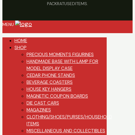
PACKRATUSEDITEMS.
MENU
HOME
SHOP
PRECIOUS MOMENTS FIGURINES
HANDMADE BASE WITH LAMP FOR
MODEL DISPLAY CASE
CEDAR PHONE STANDS
BEVERAGE COASTERS
HOUSE KEY HANGERS
MAGNETIC COUPON BOARDS
DIE CAST CARS
MAGAZINES
CLOTHING/SHOES/PURSES/HOUSEHOLD
ITEMS
MISCELLANEOUS AND COLLECTIBLES