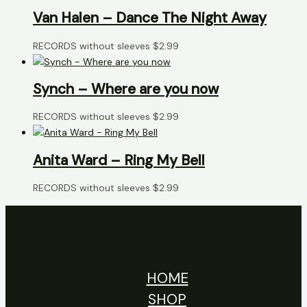
Van Halen – Dance The Night Away
RECORDS without sleeves
$
2.99
Synch – Where are you now
RECORDS without sleeves
$
2.99
Anita Ward – Ring My Bell
RECORDS without sleeves
$
2.99
HOME
SHOP