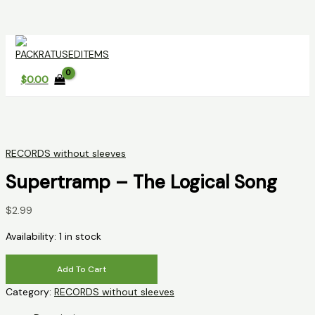
Skip
to
content
$
0.00
RECORDS without sleeves
Supertramp – The Logical Song
$
2.99
Availability:
1 in stock
Supertramp
Add To Cart
-
Category:
RECORDS without sleeves
The
Logical