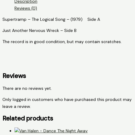
Description
Song
Reviews (0)
quantity
Supertramp – The Logical Song – (1979) Side A
Just Another Nervous Wreck – Side B
The record is in good condition, but may contain scratches.
Reviews
There are no reviews yet.
Only logged in customers who have purchased this product may
leave a review.
Related products