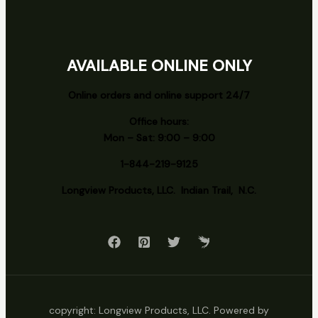
AVAILABLE ONLINE ONLY
Online orders and online support 24/7
Office hours:
Mon – Sat: 9:00 – 9:00
1-844-219-9125
Longview
Products, LLC. Indian Trail, N.C.
copyright: Longview Products, LLC. Powered by