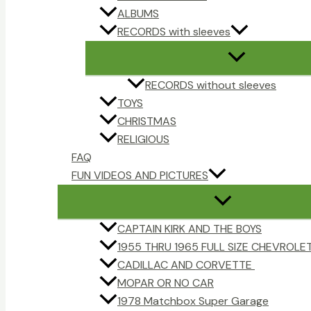
ALBUMS
RECORDS with sleeves
RECORDS without sleeves
TOYS
CHRISTMAS
RELIGIOUS
FAQ
FUN VIDEOS AND PICTURES
CAPTAIN KIRK AND THE BOYS
1955 THRU 1965 FULL SIZE CHEVROLE
CADILLAC AND CORVETTE
MOPAR OR NO CAR
1978 Matchbox Super Garage