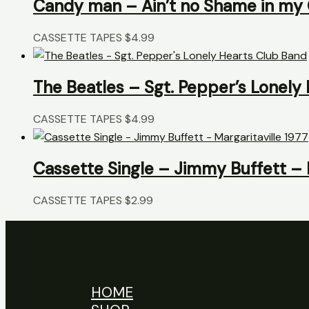
Candy man – Ain’t no Shame in m
CASSETTE TAPES
$
4.99
The Beatles – Sgt. Pepper’s Lonely
CASSETTE TAPES
$
4.99
Cassette Single – Jimmy Buffett – M
CASSETTE TAPES
$
2.99
HOME