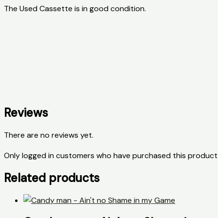
The Used Cassette is in good condition.
Reviews
There are no reviews yet.
Only logged in customers who have purchased this product 
Related products