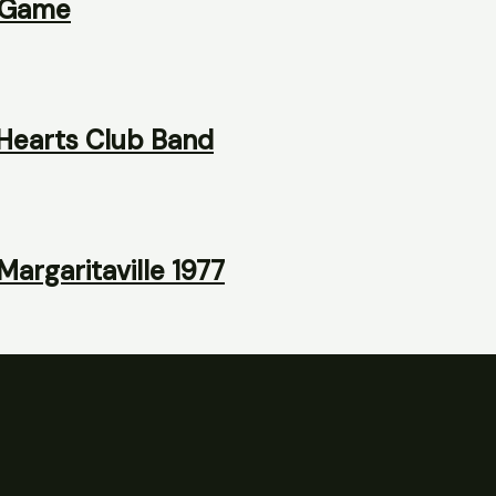
y Game
 Hearts Club Band
argaritaville 1977