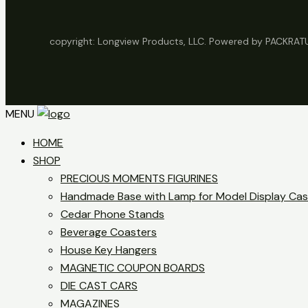
copyright: Longview Products, LLC. Powered by PACKRA
MENU
HOME
SHOP
PRECIOUS MOMENTS FIGURINES
Handmade Base with Lamp for Model Display Ca
Cedar Phone Stands
Beverage Coasters
House Key Hangers
MAGNETIC COUPON BOARDS
DIE CAST CARS
MAGAZINES