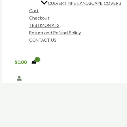
CULVERT PIPE LANDSCAPE COVERS
Cart
Checkout
TESTIMONIALS
Return and Refund Policy
CONTACT US
$
0.00