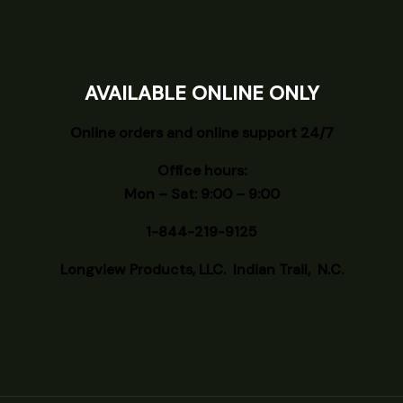
AVAILABLE ONLINE ONLY
Online orders and online support 24/7
Office hours:
Mon – Sat: 9:00 – 9:00
1-844-219-9125
Longview
Products, LLC. Indian Trail, N.C.