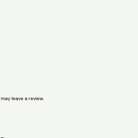
may leave a review.