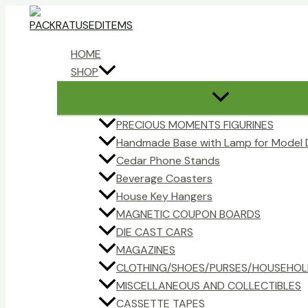
Skip
to
content
HOME
SHOP
PRECIOUS MOMENTS FIGURINES
Handmade Base with Lamp for Model 
Cedar Phone Stands
Beverage Coasters
House Key Hangers
MAGNETIC COUPON BOARDS
DIE CAST CARS
MAGAZINES
CLOTHING/SHOES/PURSES/HOUSEHOL
MISCELLANEOUS AND COLLECTIBLES
CASSETTE TAPES