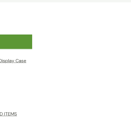
Display Case
D ITEMS