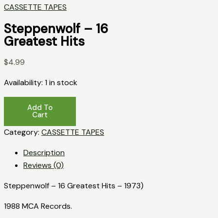
CASSETTE TAPES
Steppenwolf – 16
Greatest Hits
$
4.99
Availability:
1 in stock
Steppenwolf
Add To
-
Cart
16
Category:
CASSETTE TAPES
Greatest
Description
Hits
Reviews (0)
quantity
Steppenwolf – 16 Greatest Hits – 1973)
1988 MCA Records.