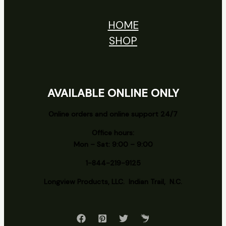
HOME
SHOP
AVAILABLE ONLINE ONLY
Online orders and online support 24/7
Office hours:
Mon – Sat: 9:00 – 9:00
1-844-219-9125
Longview
Products, LLC. Indian Trail, N.C.