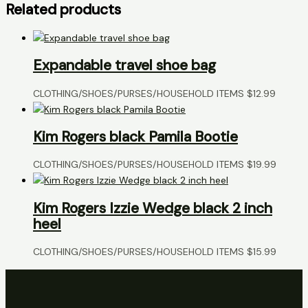
Related products
Expandable travel shoe bag
CLOTHING/SHOES/PURSES/HOUSEHOLD ITEMS
$
12.99
Kim Rogers black Pamila Bootie
CLOTHING/SHOES/PURSES/HOUSEHOLD ITEMS
$
19.99
Kim Rogers Izzie Wedge black 2 inch
heel
CLOTHING/SHOES/PURSES/HOUSEHOLD ITEMS
$
15.99