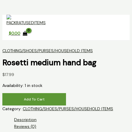
Skip
to
content
$
0.00
CLOTHING/SHOES/PURSES/HOUSEHOLD ITEMS
Rosetti medium hand bag
$
17.99
Availability:
1 in stock
Rosetti
Add To Cart
medium
Category:
CLOTHING/SHOES/PURSES/HOUSEHOLD ITEMS
hand
bag
Description
quantity
Reviews (0)