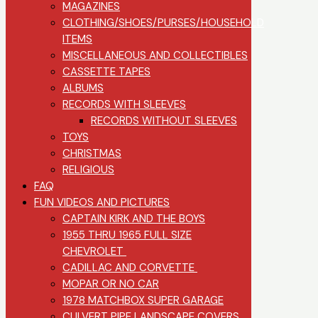
MAGAZINES
CLOTHING/SHOES/PURSES/HOUSEHOLD
ITEMS
MISCELLANEOUS AND COLLECTIBLES
CASSETTE TAPES
ALBUMS
RECORDS WITH SLEEVES
RECORDS WITHOUT SLEEVES
TOYS
CHRISTMAS
RELIGIOUS
FAQ
FUN VIDEOS AND PICTURES
CAPTAIN KIRK AND THE BOYS
1955 THRU 1965 FULL SIZE
CHEVROLET
CADILLAC AND CORVETTE
MOPAR OR NO CAR
1978 MATCHBOX SUPER GARAGE
CULVERT PIPE LANDSCAPE COVERS