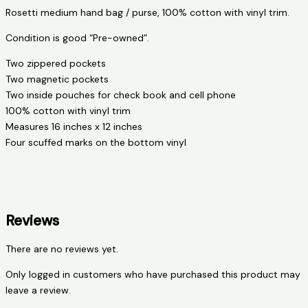
Rosetti medium hand bag / purse, 100% cotton with vinyl trim.
Condition is good “Pre-owned”.
Two zippered pockets
Two magnetic pockets
Two inside pouches for check book and cell phone
100% cotton with vinyl trim
Measures 16 inches x 12 inches
Four scuffed marks on the bottom vinyl
Reviews
There are no reviews yet.
Only logged in customers who have purchased this product may
leave a review.