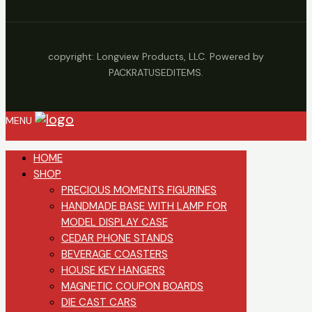
copyright: Longview Products, LLC. Powered by
PACKRATUSEDITEMS.
MENU
HOME
SHOP
PRECIOUS MOMENTS FIGURINES
HANDMADE BASE WITH LAMP FOR
MODEL DISPLAY CASE
CEDAR PHONE STANDS
BEVERAGE COASTERS
HOUSE KEY HANGERS
MAGNETIC COUPON BOARDS
DIE CAST CARS