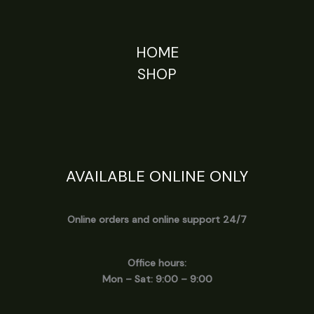
HOME
SHOP
AVAILABLE ONLINE ONLY
Online orders and online support 24/7
Office hours:
Mon – Sat: 9:00 – 9:00