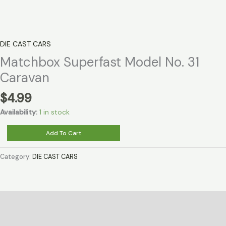
DIE CAST CARS
Matchbox Superfast Model No. 31
Caravan
$
4.99
Availability:
1 in stock
Matchbox
Add To Cart
Superfast
Model
Category:
DIE CAST CARS
No.
31
Caravan
quantity
Description
Reviews (0)