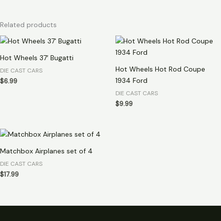
Related products
Hot Wheels 37′ Bugatti
Hot Wheels Hot Rod Coupe
DIE CAST CARS
1934 Ford
$
6.99
DIE CAST CARS
$
9.99
Matchbox Airplanes set of 4
DIE CAST CARS
$
17.99