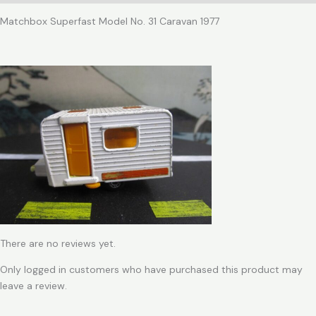
Matchbox Superfast Model No. 31 Caravan 1977
There are no reviews yet.
Only logged in customers who have purchased this product may
leave a review.