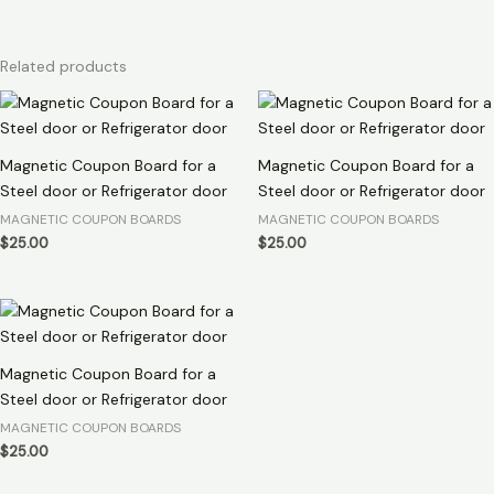
Related products
Magnetic Coupon Board for a
Magnetic Coupon Board for a
Steel door or Refrigerator door
Steel door or Refrigerator door
MAGNETIC COUPON BOARDS
MAGNETIC COUPON BOARDS
$
25.00
$
25.00
Magnetic Coupon Board for a
Steel door or Refrigerator door
MAGNETIC COUPON BOARDS
$
25.00