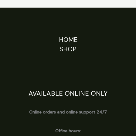
HOME
SHOP
AVAILABLE ONLINE ONLY
Online orders and online support 24/7
Office hours: