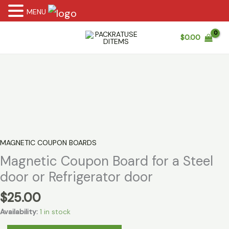
MENU
Skip
$
0.00
to
content
MAGNETIC COUPON BOARDS
Magnetic Coupon Board for a Steel
door or Refrigerator door
$
25.00
Availability:
1 in stock