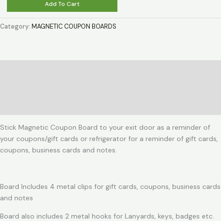
Magnetic
Add To Cart
Coupon
Board
Category:
MAGNETIC COUPON BOARDS
for
a
Steel
door
Description
or
Additional information
Refrigerator
door
Reviews (0)
quantity
Stick Magnetic Coupon Board to your exit door as a reminder of
your coupons/gift cards or refrigerator for a reminder of gift cards,
coupons, business cards and notes.
Board Includes 4 metal clips for gift cards, coupons, business cards
and notes
Board also includes 2 metal hooks for Lanyards, keys, badges etc.