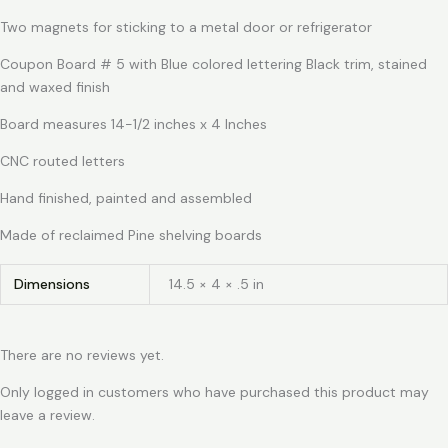
Two magnets for sticking to a metal door or refrigerator
Coupon Board # 5 with Blue colored lettering Black trim, stained
and waxed finish
Board measures 14-1/2 inches x 4 Inches
CNC routed letters
Hand finished, painted and assembled
Made of reclaimed Pine shelving boards
Dimensions
14.5 × 4 × .5 in
There are no reviews yet.
Only logged in customers who have purchased this product may
leave a review.