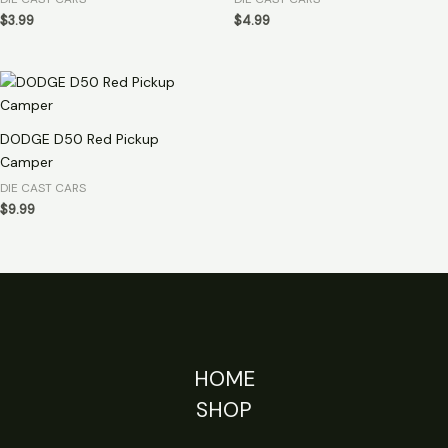
$
3.99
$
4.99
DODGE D50 Red Pickup
Camper
DIE CAST CARS
$
9.99
HOME
SHOP