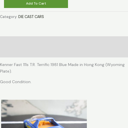
Kenner
Add To Cart
Fast
111s
Category:
DIE CAST CARS
T.R.
Terrific
1981
Blue
Description
quantity
Reviews (0)
Kenner Fast 111s T.R. Terrific 1981 Blue Made in Hong Kong (Wyoming
Plate).
Good Condition.