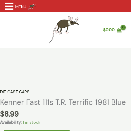
MENU
Skip
to
content
$
0.00
DIE CAST CARS
Kenner Fast 111s T.R. Terrific 1981 Blue
$
8.99
Availability:
1 in stock