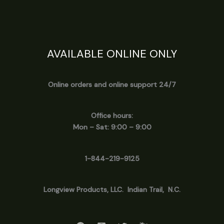
AVAILABLE ONLINE ONLY
Online orders and online support 24/7
Office hours:
Mon – Sat: 9:00 – 9:00
1-844-219-9125
Longview
Products, LLC. Indian Trail, N.C.