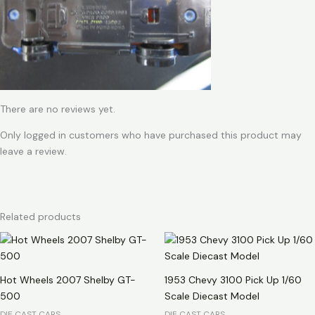
There are no reviews yet.
Only logged in customers who have purchased this product may
leave a review.
Related products
Hot Wheels 2007 Shelby GT-
1953 Chevy 3100 Pick Up 1/60
500
Scale Diecast Model
DIE CAST CARS
DIE CAST CARS