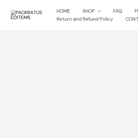
Skip
HOME
SHOP
FAQ
F
to
Return and Refund Policy
CONT
content