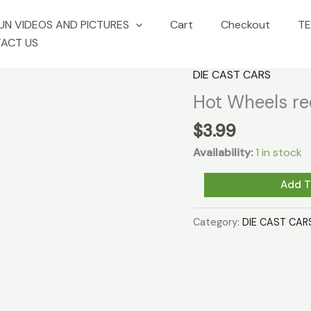
UN VIDEOS AND PICTURES
Cart
Checkout
TE
ACT US
DIE CAST CARS
Hot Wheels r
$
3.99
Availability:
1 in stock
Hot
Add T
Wheels
redline
Category:
DIE CAST CAR
-
"WARPATH"
quantity