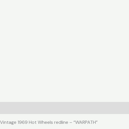
Description
Reviews (0)
Vintage 1969 Hot Wheels redline – “WARPATH”