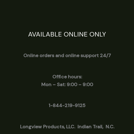
AVAILABLE ONLINE ONLY
Online orders and online support 24/7
Office hours:
Mon – Sat: 9:00 – 9:00
1-844-219-9125
Longview
Products, LLC. Indian Trail, N.C.