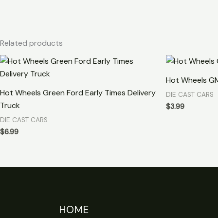
Related products
Hot Wheels G
Hot Wheels Green Ford Early Times Delivery
DIE CAST CARS
Truck
$
3.99
DIE CAST CARS
$
6.99
HOME