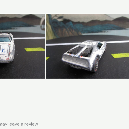
ay leave a review.