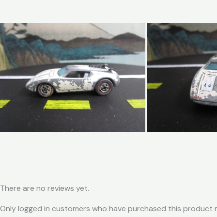
There are no reviews yet.
Only logged in customers who have purchased this product m