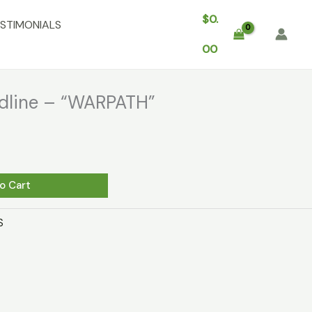
$
0.
STIMONIALS
00
edline – “WARPATH”
o Cart
S