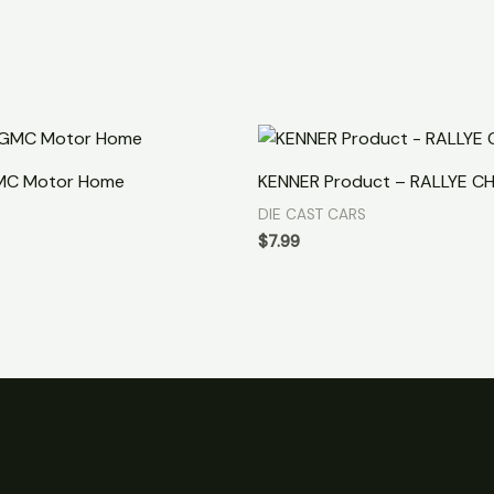
MC Motor Home
KENNER Product – RALLYE C
DIE CAST CARS
$
7.99