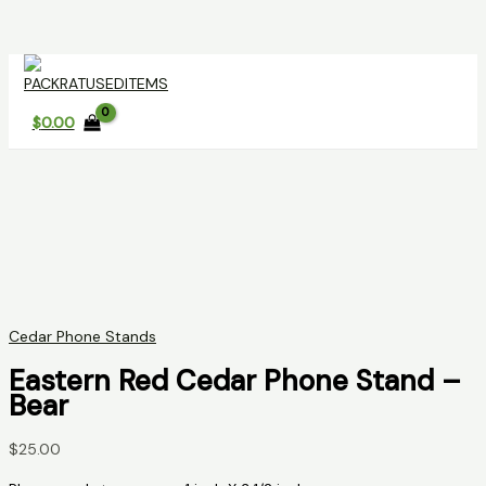
Skip
to
content
$
0.00
Cedar Phone Stands
Eastern Red Cedar Phone Stand –
Bear
$
25.00