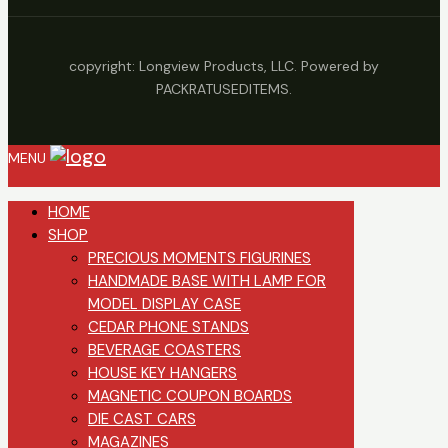
copyright: Longview Products, LLC. Powered by
PACKRATUSEDITEMS.
MENU
HOME
SHOP
PRECIOUS MOMENTS FIGURINES
HANDMADE BASE WITH LAMP FOR
MODEL DISPLAY CASE
CEDAR PHONE STANDS
BEVERAGE COASTERS
HOUSE KEY HANGERS
MAGNETIC COUPON BOARDS
DIE CAST CARS
MAGAZINES