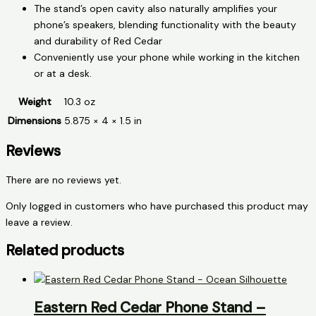
The stand’s open cavity also naturally amplifies your
phone’s speakers, blending functionality with the beauty
and durability of Red Cedar
Conveniently use your phone while working in the kitchen
or at a desk.
Weight
10.3 oz
Dimensions
5.875 × 4 × 1.5 in
Reviews
There are no reviews yet.
Only logged in customers who have purchased this product may
leave a review.
Related products
Eastern Red Cedar Phone Stand –