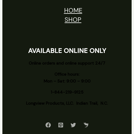
HOME
SHOP
AVAILABLE ONLINE ONLY
Online orders and online support 24/7
Office hours:
Mon – Sat: 9:00 – 9:00
1-844-219-9125
Longview
Products, LLC. Indian Trail, N.C.