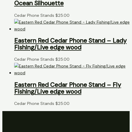
Ocean Silhouette
Cedar Phone Stands
$
25.00
Eastern Red Cedar Phone Stand – Lady
Fishing/Live edge wood
Cedar Phone Stands
$
25.00
Eastern Red Cedar Phone Stand – Fly
Fishing/Live edge wood
Cedar Phone Stands
$
25.00