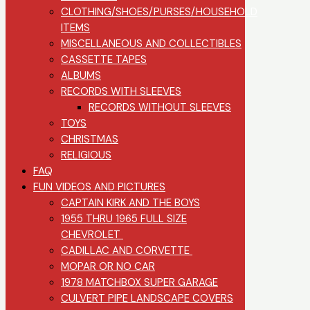
CLOTHING/SHOES/PURSES/HOUSEHOLD
ITEMS
MISCELLANEOUS AND COLLECTIBLES
CASSETTE TAPES
ALBUMS
RECORDS WITH SLEEVES
RECORDS WITHOUT SLEEVES
TOYS
CHRISTMAS
RELIGIOUS
FAQ
FUN VIDEOS AND PICTURES
CAPTAIN KIRK AND THE BOYS
1955 THRU 1965 FULL SIZE
CHEVROLET
CADILLAC AND CORVETTE
MOPAR OR NO CAR
1978 MATCHBOX SUPER GARAGE
CULVERT PIPE LANDSCAPE COVERS