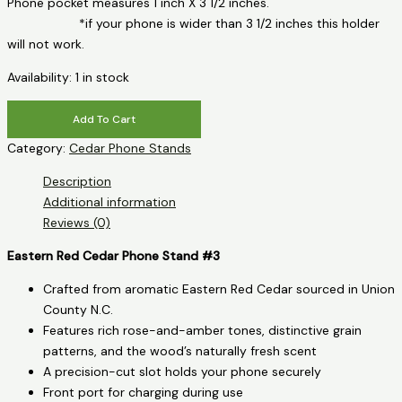
Phone pocket measures 1 inch X 3 1/2 inches.
*if your phone is wider than 3 1/2 inches this holder
will not work.
Availability:
1 in stock
Eastern
Add To Cart
Red
Category:
Cedar Phone Stands
Cedar
Phone
Description
Stand
Additional information
-
Reviews (0)
Bear
quantity
Eastern Red Cedar Phone Stand #3
Crafted from aromatic Eastern Red Cedar sourced in Union
County N.C.
Features rich rose-and-amber tones, distinctive grain
patterns, and the wood’s naturally fresh scent
A precision-cut slot holds your phone securely
Front port for charging during use