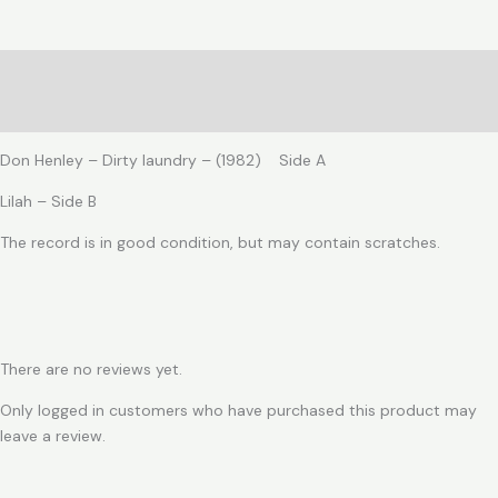
laundry
quantity
Description
Reviews (0)
Don Henley – Dirty laundry – (1982) Side A
Lilah – Side B
The record is in good condition, but may contain scratches.
There are no reviews yet.
Only logged in customers who have purchased this product may
leave a review.