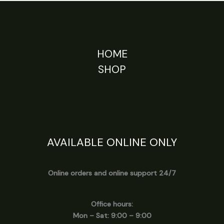
HOME
SHOP
AVAILABLE ONLINE ONLY
Online orders and online support 24/7
Office hours:
Mon – Sat: 9:00 – 9:00