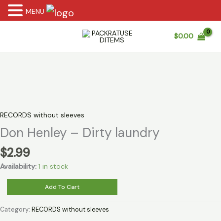
MENU
Skip
$
0.00
to
content
RECORDS without sleeves
Don Henley – Dirty laundry
$
2.99
Availability:
1 in stock
Don
Add To Cart
Henley
-
Category:
RECORDS without sleeves
Dirty