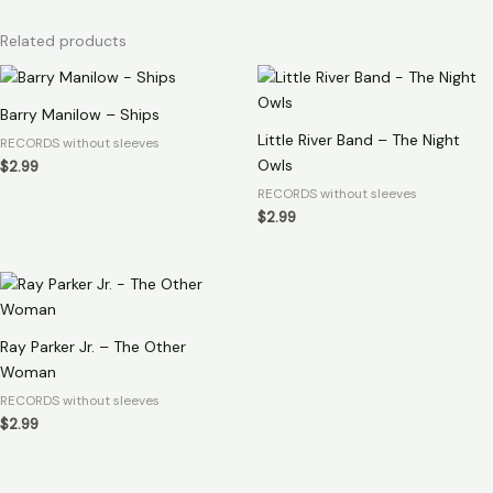
Related products
Barry Manilow – Ships
Little River Band – The Night
RECORDS without sleeves
Owls
$
2.99
RECORDS without sleeves
$
2.99
Ray Parker Jr. – The Other
Woman
RECORDS without sleeves
$
2.99