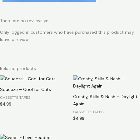
There are no reviews yet.
Only logged in customers who have purchased this product may
leave a review.
Related products
Squeeze – Cool for Cats
Crosby, Stills & Nash – Daylight
CASSETTE TAPES
Again
$
4.99
CASSETTE TAPES
$
4.99