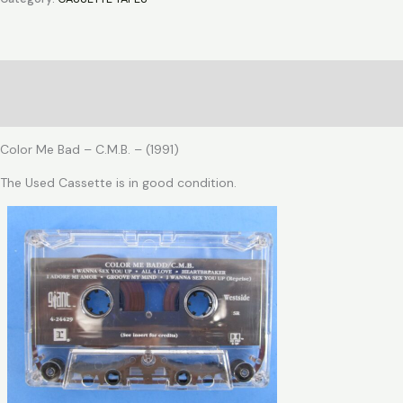
-
C.M.B.
quantity
Description
Reviews (0)
Color Me Bad – C.M.B. – (1991)
The Used Cassette is in good condition.