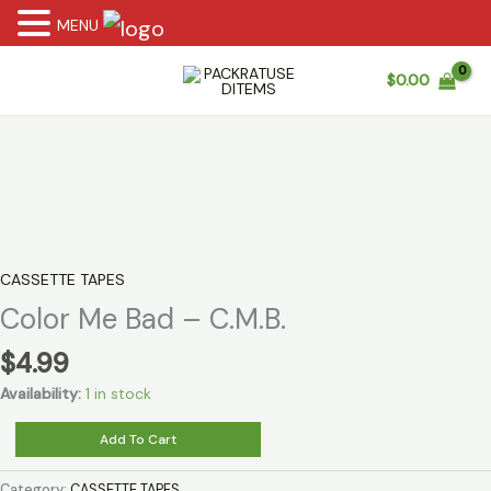
MENU
Skip
$
0.00
to
content
CASSETTE TAPES
Color Me Bad – C.M.B.
$
4.99
Availability:
1 in stock
Color
Add To Cart
Me
Bad
Category:
CASSETTE TAPES