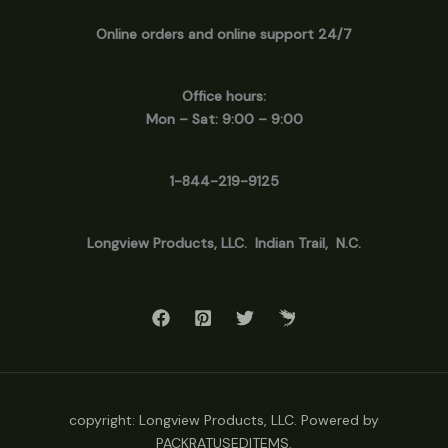
Online orders and online support 24/7
Office hours:
Mon – Sat: 9:00 – 9:00
1-844-219-9125
Longview
Products, LLC. Indian Trail, N.C.
copyright: Longview Products, LLC. Powered by
PACKRATUSEDITEMS.