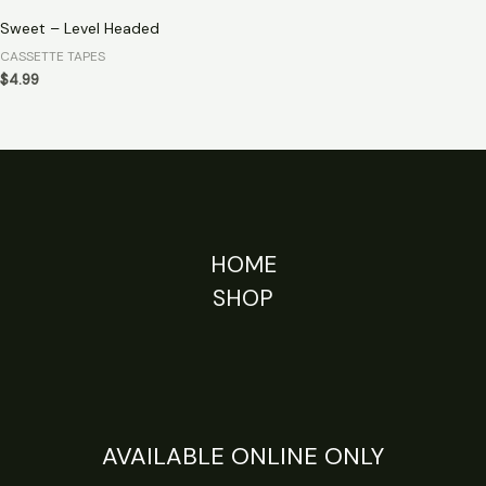
Sweet – Level Headed
CASSETTE TAPES
$
4.99
HOME
SHOP
AVAILABLE ONLINE ONLY