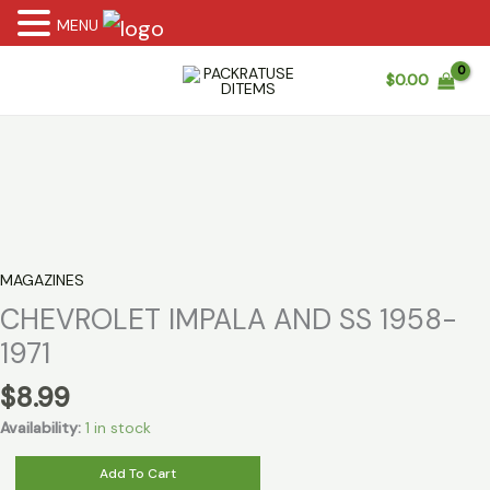
MENU
Skip
$
0.00
to
content
MAGAZINES
CHEVROLET IMPALA AND SS 1958-
1971
$
8.99
Availability:
1 in stock
CHEVROLET
Add To Cart