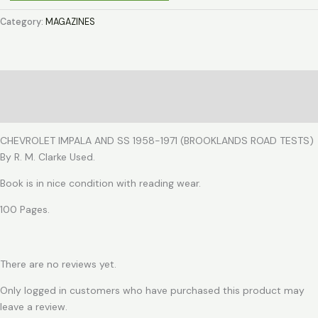
IMPALA
AND
Category:
MAGAZINES
SS
1958-
1971
quantity
Description
Reviews (0)
CHEVROLET IMPALA AND SS 1958-1971 (BROOKLANDS ROAD TESTS)
By R. M. Clarke Used.
Book is in nice condition with reading wear.
100 Pages.
There are no reviews yet.
Only logged in customers who have purchased this product may
leave a review.