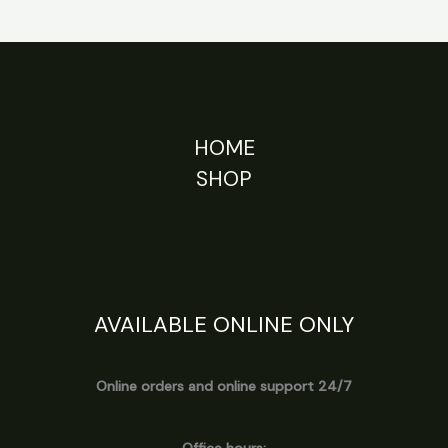
HOME
SHOP
AVAILABLE ONLINE ONLY
Online orders and online support 24/7
Office hours: