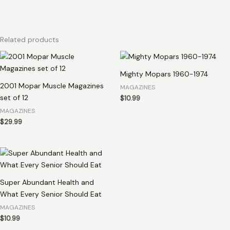
Related products
Mighty Mopars 1960-1974
2001 Mopar Muscle Magazines
MAGAZINES
set of 12
$
10.99
MAGAZINES
$
29.99
Super Abundant Health and
What Every Senior Should Eat
MAGAZINES
$
10.99