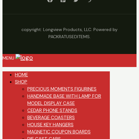
copyright: Longview Products, LLC. Powered by
PACKRATUSEDITEMS.
MENU
HOME
SHOP
PRECIOUS MOMENTS FIGURINES
HANDMADE BASE WITH LAMP FOR
MODEL DISPLAY CASE
CEDAR PHONE STANDS
BEVERAGE COASTERS
HOUSE KEY HANGERS
MAGNETIC COUPON BOARDS
DIE CAST CARS