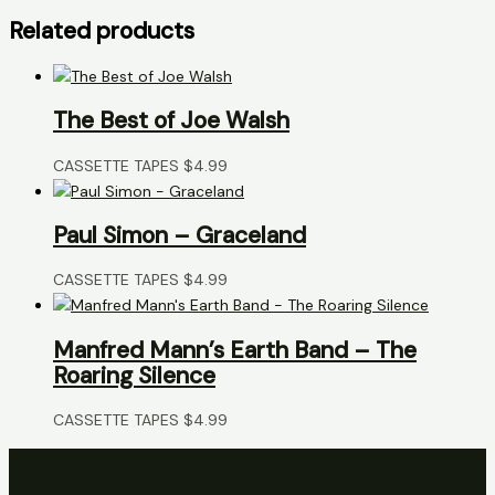
Related products
The Best of Joe Walsh
CASSETTE TAPES
$
4.99
Paul Simon – Graceland
CASSETTE TAPES
$
4.99
Manfred Mann’s Earth Band – The
Roaring Silence
CASSETTE TAPES
$
4.99