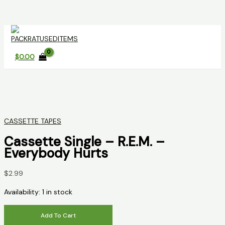
Skip
to
content
$
0.00
CASSETTE TAPES
Cassette Single – R.E.M. –
Everybody Hurts
$
2.99
Availability:
1 in stock
Cassette
Add To Cart
Single