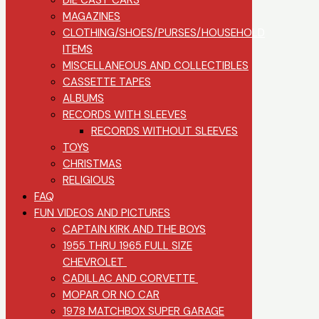
MAGAZINES
CLOTHING/SHOES/PURSES/HOUSEHOLD
ITEMS
MISCELLANEOUS AND COLLECTIBLES
CASSETTE TAPES
ALBUMS
RECORDS WITH SLEEVES
RECORDS WITHOUT SLEEVES
TOYS
CHRISTMAS
RELIGIOUS
FAQ
FUN VIDEOS AND PICTURES
CAPTAIN KIRK AND THE BOYS
1955 THRU 1965 FULL SIZE
CHEVROLET
CADILLAC AND CORVETTE
MOPAR OR NO CAR
1978 MATCHBOX SUPER GARAGE