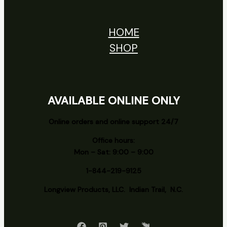
HOME
SHOP
AVAILABLE ONLINE ONLY
Online orders and online support 24/7
Office hours:
Mon – Sat: 9:00 – 9:00
1-844-219-9125
Longview
Products, LLC. Indian Trail, N.C.