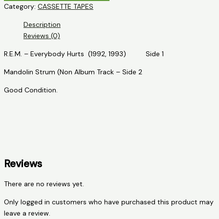
Category:
CASSETTE TAPES
-
R.E.M.
Description
-
Reviews (0)
Everybody
Hurts
R.E.M. – Everybody Hurts (1992, 1993) Side 1
quantity
Mandolin Strum (Non Album Track – Side 2
Good Condition.
Reviews
There are no reviews yet.
Only logged in customers who have purchased this product may
leave a review.