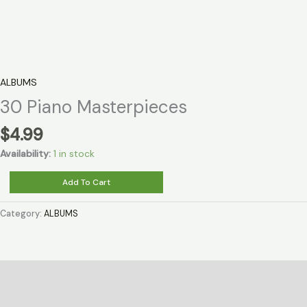
ALBUMS
30 Piano Masterpieces
$
4.99
Availability:
1 in stock
30
Add To Cart
Piano
Masterpieces
Category:
ALBUMS
quantity
Description
Reviews (0)