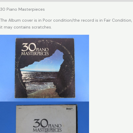
30 Piano Masterpieces
The Album cover is in Poor condition/the record is in Fair Condition,
it may contains scratches.