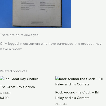
There are no reviews yet.
Only logged in customers who have purchased this product may
leave a review.
Related products
The Great Ray Charles
Rock Around the Clock – Bill
ALBUMS
Haley and his Comets
$
4.99
ALBUMS