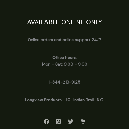
AVAILABLE ONLINE ONLY
Online orders and online support 24/7
Office hours:
Mon – Sat: 9:00 – 9:00
1-844-219-9125
Longview
Products, LLC. Indian Trail, N.C.