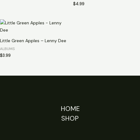
$
4.99
Little Green Apples – Lenny Dee
ALBUMS
$
3.99
HOME
SHOP