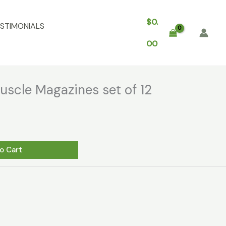
$
0.
STIMONIALS
00
scle Magazines set of 12
o Cart