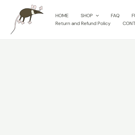
Skip
to
HOME
SHOP
FAQ
F
content
Return and Refund Policy
CONT