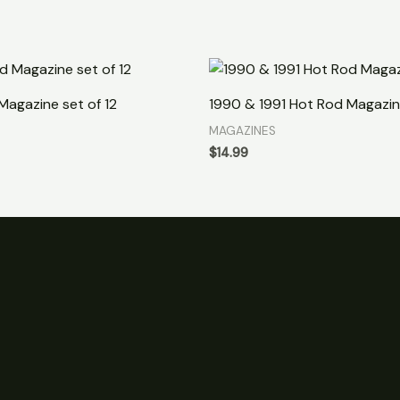
Magazine set of 12
1990 & 1991 Hot Rod Magazin
MAGAZINES
$
14.99