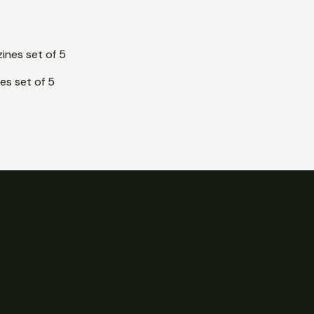
es set of 5