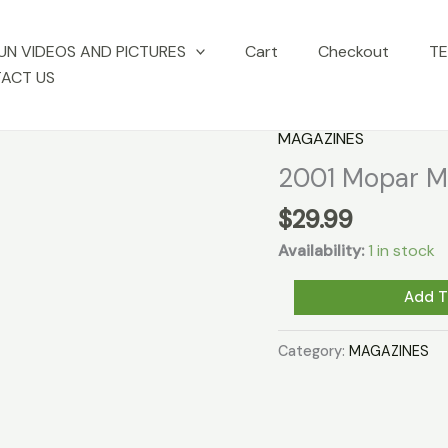
UN VIDEOS AND PICTURES
Cart
Checkout
TE
ACT US
MAGAZINES
2001 Mopar Mu
$
29.99
Availability:
1 in stock
2001
Add T
Mopar
Muscle
Category:
MAGAZINES
Magazines
set
of
12