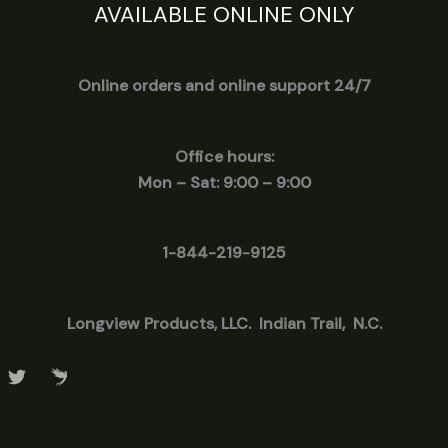
AVAILABLE ONLINE ONLY
Online orders and online support 24/7
Office hours:
Mon – Sat: 9:00 – 9:00
1-844-219-9125
Longview
Products, LLC. Indian Trail, N.C.