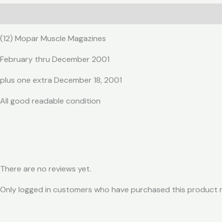
Description
Reviews (0)
(12) Mopar Muscle Magazines
February thru December 2001
plus one extra December 18, 2001
All good readable condition
There are no reviews yet.
Only logged in customers who have purchased this product m