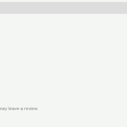
quantity
ay leave a review.