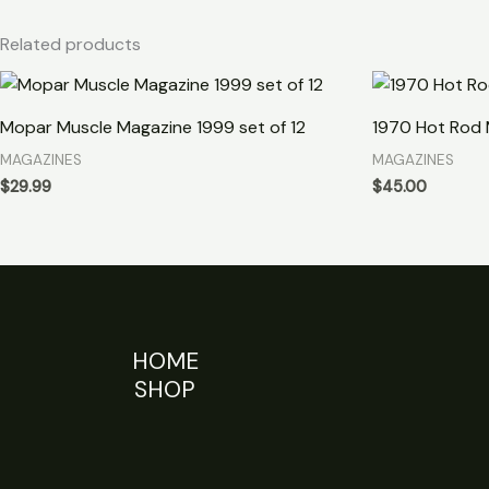
Related products
Mopar Muscle Magazine 1999 set of 12
1970 Hot Rod 
MAGAZINES
MAGAZINES
$
29.99
$
45.00
HOME
SHOP