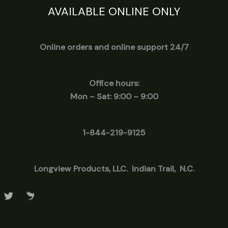
AVAILABLE ONLINE ONLY
Online orders and online support 24/7
Office hours:
Mon – Sat: 9:00 – 9:00
1-844-219-9125
Longview
Products, LLC. Indian Trail, N.C.