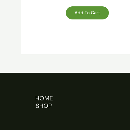
Add To Cart
HOME
SHOP