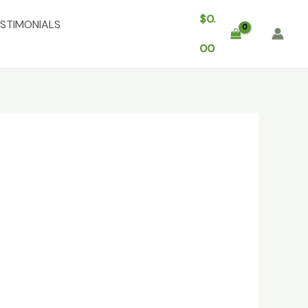
$
0.
STIMONIALS
00