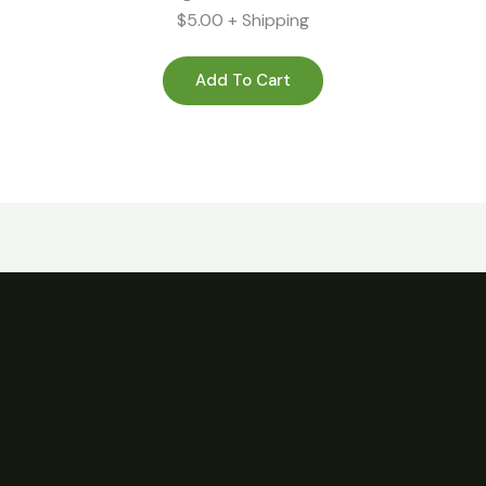
$5.00 + Shipping
Add To Cart