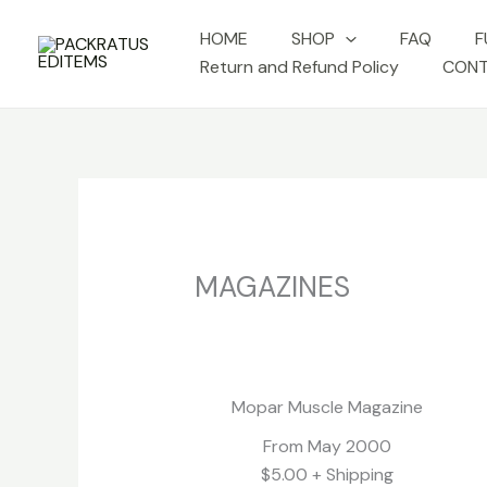
Skip
HOME
SHOP
FAQ
F
to
Return and Refund Policy
CONT
content
MAGAZINES
Richard Petty
No Caption
No Capt
Mopar Muscle Magazine
From May 2000
$5.00 + Shipping