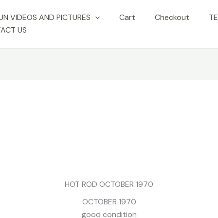
UN VIDEOS AND PICTURES
Cart
Checkout
TE
ACT US
No Caption
No Caption
No Caption
ion
No Caption
No Caption
No Caption
HOT ROD OCTOBER 1970
OCTOBER 1970
good condition